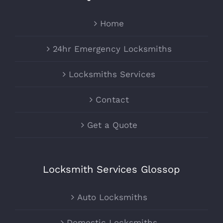
Home
24hr Emergency Locksmiths
Locksmiths Services
Contact
Get a Quote
Locksmith Services Glossop
Auto Locksmiths
Domestic Locksmiths