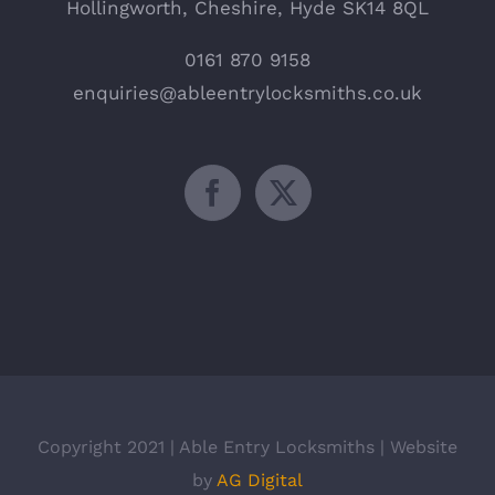
Hollingworth, Cheshire, Hyde SK14 8QL
0161 870 9158
enquiries@ableentrylocksmiths.co.uk
Copyright 2021 | Able Entry Locksmiths | Website
by
AG Digital